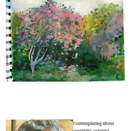
Contemplating about
creativity, creating