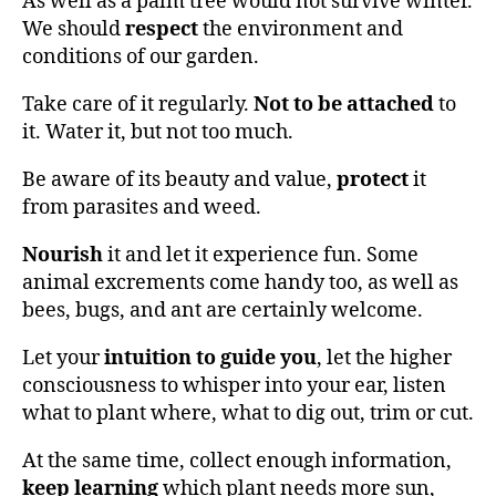
As well as a palm tree would not survive winter.
We should
respect
the environment and
conditions of our garden.
Take care of it regularly.
Not to be attached
to
it. Water it, but not too much.
Be aware of its beauty and value,
protect
it
from parasites and weed.
Nourish
it and let it experience fun. Some
animal excrements come handy too, as well as
bees, bugs, and ant are certainly welcome.
Let your
intuition to guide you
, let the higher
consciousness to whisper into your ear, listen
what to plant where, what to dig out, trim or cut.
At the same time, collect enough information,
keep learning
which plant needs more sun,