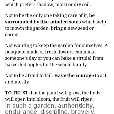
which prefers shadow, moist or dry soil.
Not to be the only one taking care of it,
be
surrounded by like-minded souls
which help
to mown the garden, bring a new seed or
sprout.
Not wanting to keep the garden for ourselves. A
bouquete made of fresh flowers can make
someone’s day or you can bake a strudel from
harvested apples for the whole family.
Not to be afraid to fail.
Have the courage
to act
and mostly
TO TRUST
that the plant will grow, the buds
will open into bloom, the fruit will ripen.
In such a garden, authenticity,
endurance, discipline, bravery,