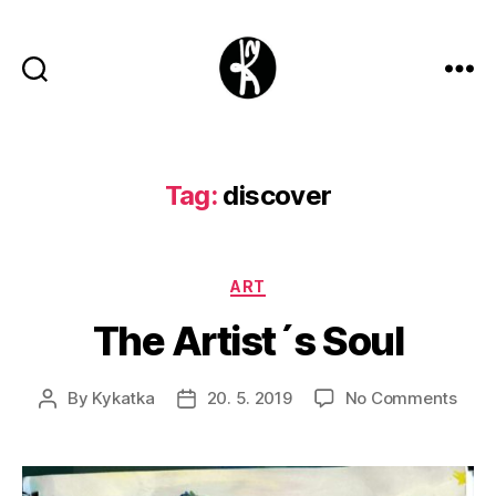
Kykatka
design
Tag:
discover
Categories
ART
The Artist´s Soul
on
By
Kykatka
20. 5. 2019
No Comments
Post
Post
The
author
date
Artis
´s
Soul