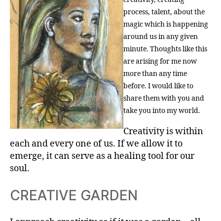
process, talent, about the
magic which is happening
around us in any given
minute. Thoughts like this
are arising for me now
more than any time
before. I would like to
share them with you and
take you into my world.
Creativity is within
each and every one of us. If we allow it to
emerge, it can serve as a healing tool for our
soul.
CREATIVE GARDEN