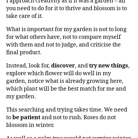
I approach creativity as if it was a garden – all
you need to do for it to thrive and blossom is to
take care of it.
What is important for my garden is not to long
for what others have, not to compare myself
with them and not to judge, and criticise the
final product.
Instead, look for,
discover
, and
try new things
,
explore which flower will do well in my
garden, notice what is already growing here,
which plant will be the best match for me and
my garden.
This searching and trying takes time. We need
to
be patient
and not to rush. Roses do not
blossom in winter.